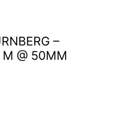
RNBERG –
 & M @ 50MM