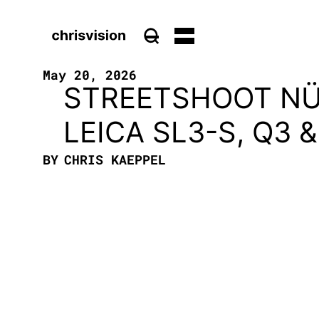
May 20, 2026
STREETSHOOT NÜ
LEICA SL3-S, Q3
BY
CHRIS KAEPPEL